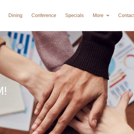
Dining
Conference
Specials
More
Contac
M!