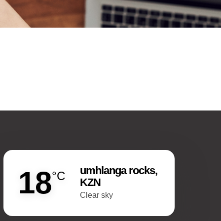
umhlanga rocks,
18
°C
KZN
clear sky