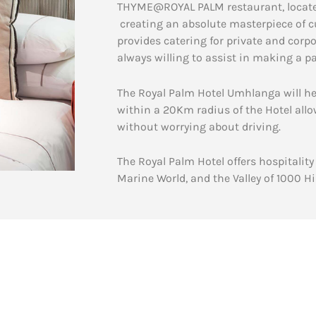
THYME@ROYAL PALM restaurant, located o
creating an absolute masterpiece of c
provides catering for private and cor
always willing to assist in making a 
The Royal Palm Hotel Umhlanga will he
within a 20Km radius of the Hotel allo
without worrying about driving.
The Royal Palm Hotel offers hospitali
Marine World, and the Valley of 1000 Hil