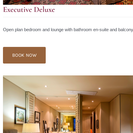
Executive Deluxe
Open plan bedroom and lounge with bathroom en-suite and balcony
BOOK NOW