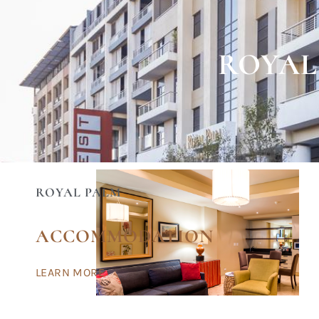
ROYAL
ROYAL PALM
ACCOMMODATION
LEARN MORE