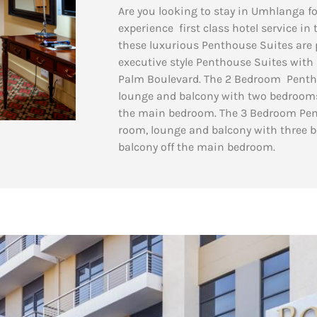
Are you looking to stay in Umhlanga fo
experience first class hotel service in
these luxurious Penthouse Suites are p
executive style Penthouse Suites with a
Palm Boulevard. The 2 Bedroom Pentho
lounge and balcony with two bedrooms
the main bedroom.
The 3 Bedroom Pent
room, lounge and balcony with three 
balcony off the main bedroom.