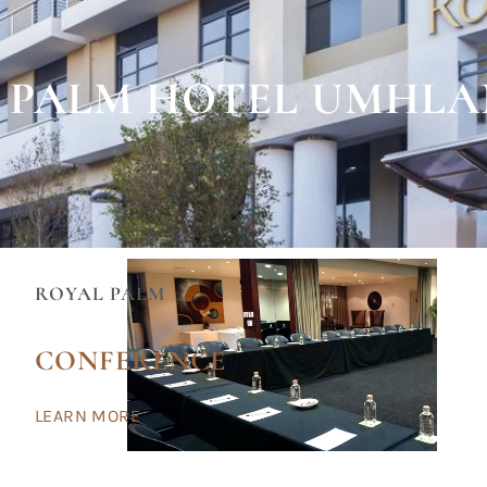
 PALM HOTEL UMHL
ROYAL PALM
CONFERENCE
LEARN MORE