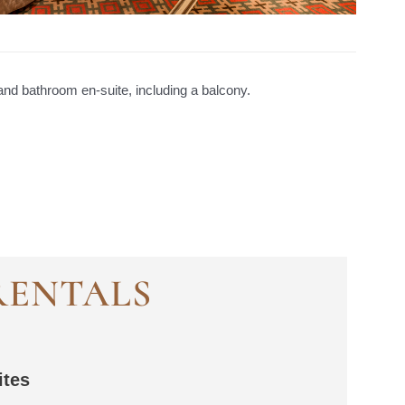
nd bathroom en-suite, including a balcony.
RENTALS
ites