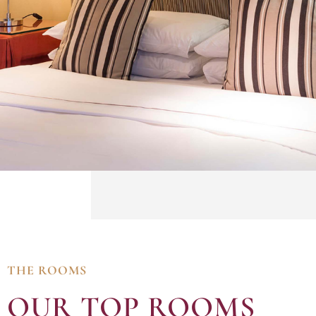
THE ROOMS
OUR TOP ROOMS