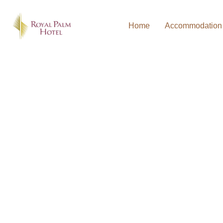
Home
Accommodation
WELCOME TO THE ROYAL PALM HOTEL U
BOOK DIRECT AND