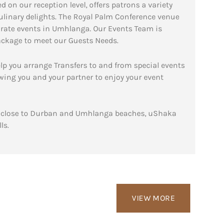
n our reception level, offers patrons a variety
ulinary delights. The Royal Palm Conference venue
porate events in Umhlanga. Our Events Team is
package to meet our Guests Needs.
lp you arrange Transfers to and from special events
wing you and your partner to enjoy your event
ty close to Durban and Umhlanga beaches, uShaka
ls.
VIEW MORE