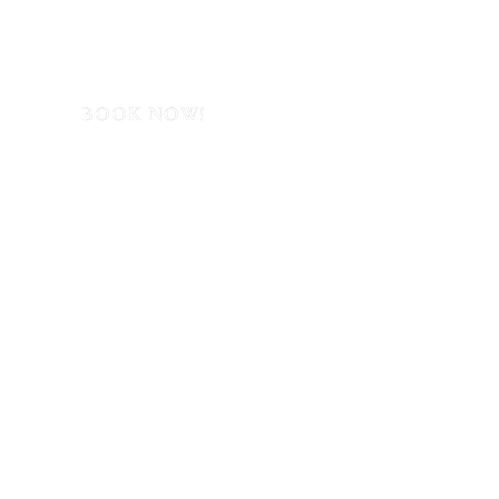
BOOK NOW!