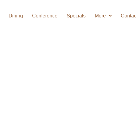
Dining
Conference
Specials
More
Contac
MHLANGA
 SAVE!