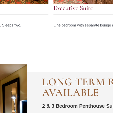
Executive Suite
. Sleeps two.
One bedroom with separate lounge a
LONG TERM 
AVAILABLE
2 & 3 Bedroom Penthouse Su