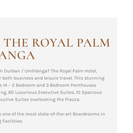
 THE ROYAL PALM
LANGA
n Durban / Umhlanga? The Royal Palm Hotel,
r both business and leisure travel. This stunning
ude 14 – 2 Bedroom and 3 Bedroom Penthouses
ng, 60 Luxurious Executive Suites, 10 Spacious
utive Suites overlooking the Piazza.
ts one of the most state-of-the-art Boardrooms in
Facilities.