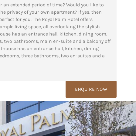
r an extended period of time? Would you like to
 the privacy of your own apartment? If yes, then
erfect for you. The Royal Palm Hotel offers
mple living space, all overlooking the stylish
use has an entrance hall, kitchen, dining room,
, two bathrooms, main en-suite and a balcony off
house has an entrance hall, kitchen, dining
bedrooms, three bathrooms, two en-suites and a
ENQUIRE NOW