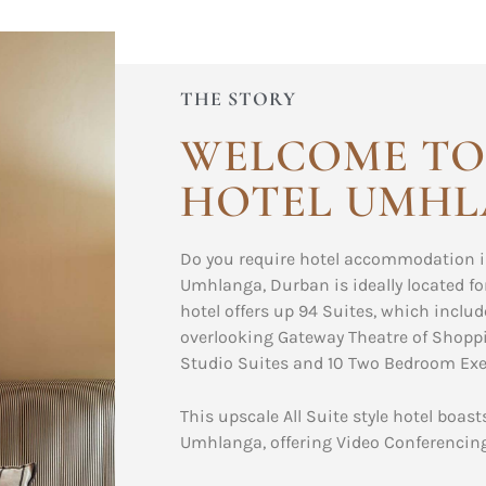
THE STORY
WELCOME TO
HOTEL UMH
Do you require hotel accommodation i
Umhlanga, Durban is ideally located fo
hotel offers up 94 Suites, which incl
overlooking Gateway Theatre of Shoppi
Studio Suites and 10 Two Bedroom Exec
This upscale All Suite style hotel boas
Umhlanga, offering Video Conferencing 