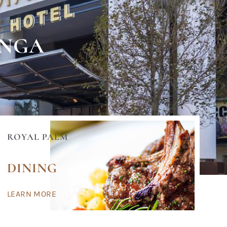
ANGA
ROYAL PALM
DINING
LEARN MORE