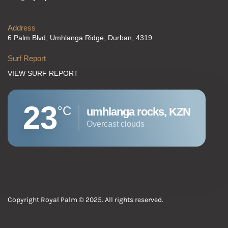
Address
6 Palm Blvd, Umhlanga Ridge, Durban, 4319
Surf Report
VIEW SURF REPORT
23
°C
umhlanga rocks, KZN
overcast clouds
Copyright Royal Palm © 2025. All rights reserved.