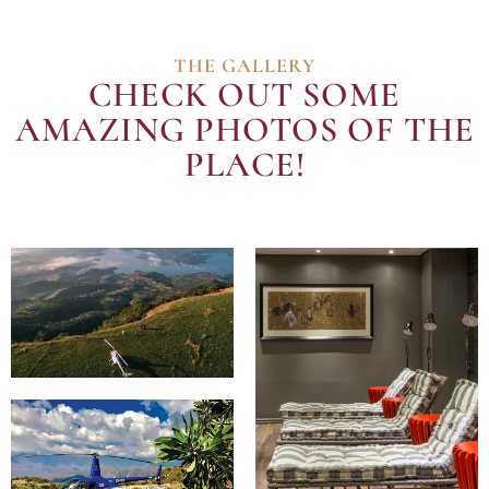
THE GALLERY
CHECK OUT SOME
AMAZING PHOTOS OF THE
PLACE!