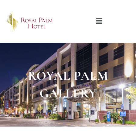
Menu
ROYAL PALM
GALLERY