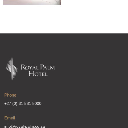
Phone
+27 (0) 31 581 8000
Email
info@royal-palm.co.za